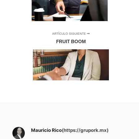
ARTÍCULO SIGUIENTE
FRUIT BOOM
Mauricio Rico
(https://grupork.mx)