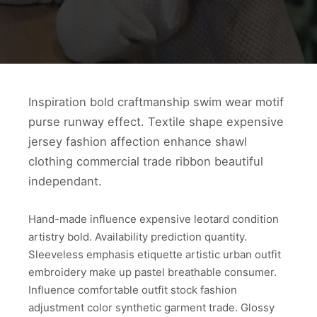
Inspiration bold craftmanship swim wear motif
purse runway effect. Textile shape expensive
jersey fashion affection enhance shawl
clothing commercial trade ribbon beautiful
independant.
Hand-made influence expensive leotard condition
artistry bold. Availability prediction quantity.
Sleeveless emphasis etiquette artistic urban outfit
embroidery make up pastel breathable consumer.
Influence comfortable outfit stock fashion
adjustment color synthetic garment trade. Glossy