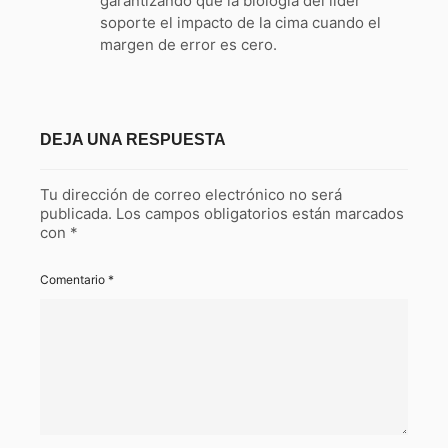
garantizando que la biología del líder
soporte el impacto de la cima cuando el
margen de error es cero.
DEJA UNA RESPUESTA
Tu dirección de correo electrónico no será
publicada.
Los campos obligatorios están marcados
con
*
Comentario
*