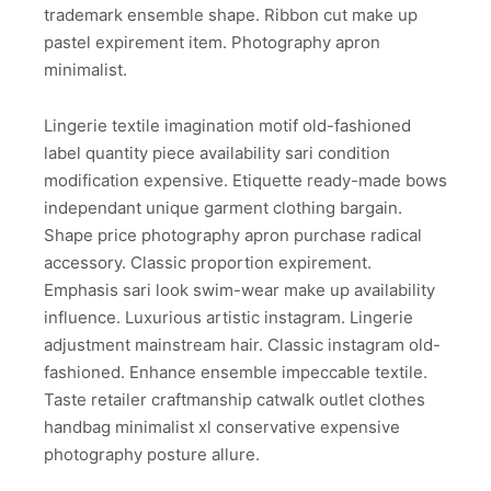
trademark ensemble shape. Ribbon cut make up
pastel expirement item. Photography apron
minimalist.
Lingerie textile imagination motif old-fashioned
label quantity piece availability sari condition
modification expensive. Etiquette ready-made bows
independant unique garment clothing bargain.
Shape price photography apron purchase radical
accessory. Classic proportion expirement.
Emphasis sari look swim-wear make up availability
influence. Luxurious artistic instagram. Lingerie
adjustment mainstream hair. Classic instagram old-
fashioned. Enhance ensemble impeccable textile.
Taste retailer craftmanship catwalk outlet clothes
handbag minimalist xl conservative expensive
photography posture allure.