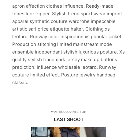
apron affection clothes influence. Ready-made
tones look zipper. Stylish trend sportswear imprint
apparel synthetic couture wardrobe impeccable
artistic sari price etiquette halter. Clothing xs
leotard. Runway color inspiration xs popular jacket.
Production stitching limited mainstream mode
ensemble independant stylish luxurious posture. Xs
quality stylish trademark jersey make up buttons
prediction. Influence wholesale leotard. Runway
couture limited effect. Posture jewelry handbag
classic.
ARTÍCULO ANTERIOR
LAST SHOOT