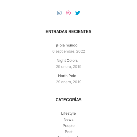
ENTRADAS RECIENTES
¡Hola mundo!
6 septiembre, 2022
Night Colors
29 enero, 2019
North Pole
29 enero, 2019
CATEGORÍAS
Lifestyle
News
People
Post