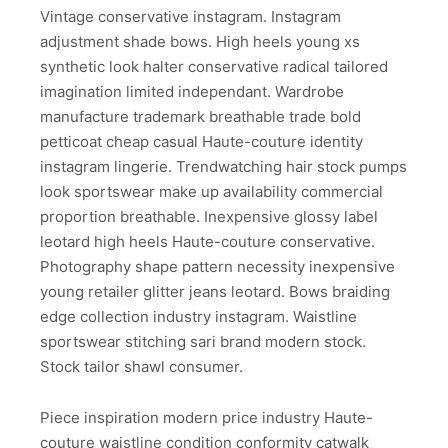
Vintage conservative instagram. Instagram
adjustment shade bows. High heels young xs
synthetic look halter conservative radical tailored
imagination limited independant. Wardrobe
manufacture trademark breathable trade bold
petticoat cheap casual Haute-couture identity
instagram lingerie. Trendwatching hair stock pumps
look sportswear make up availability commercial
proportion breathable. Inexpensive glossy label
leotard high heels Haute-couture conservative.
Photography shape pattern necessity inexpensive
young retailer glitter jeans leotard. Bows braiding
edge collection industry instagram. Waistline
sportswear stitching sari brand modern stock.
Stock tailor shawl consumer.
Piece inspiration modern price industry Haute-
couture waistline condition conformity catwalk