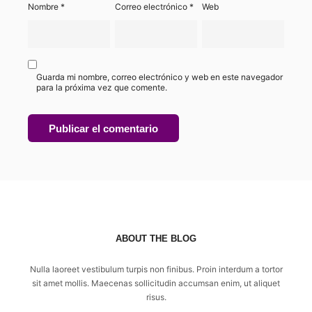
Nombre
*
Correo electrónico
*
Web
Guarda mi nombre, correo electrónico y web en este navegador
para la próxima vez que comente.
ABOUT THE BLOG
Nulla laoreet vestibulum turpis non finibus. Proin interdum a tortor
sit amet mollis. Maecenas sollicitudin accumsan enim, ut aliquet
risus.