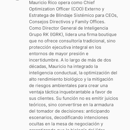
Mauricio Rico opera como Chief
Optimization Officer (COO) Externo y
Estratega de Blindaje Sistémico para CEOs,
Consejos Directivos y Family Offices.
Como Director General de Inteligencia
Grupo RK (IGRK), lidera una firma boutique
que no ofrece consultoría tradicional, sino
protección ejecutiva integral en los
entornos de mayor presión e
incertidumbre. A lo largo de más de dos
décadas, Mauricio ha integrado la
inteligencia conductual, la optimización del
alto rendimiento biológico y la mitigación
de riesgos ambientales para crear una
ventaja táctica inquebrantable a favor de
sus clientes. Su función no es emitir juicios
teóricos, sino convertirse en la armadura
del tomador de decisiones: anticipando
escenarios, decodificando intenciones
ocultas en la mesa de negociación y