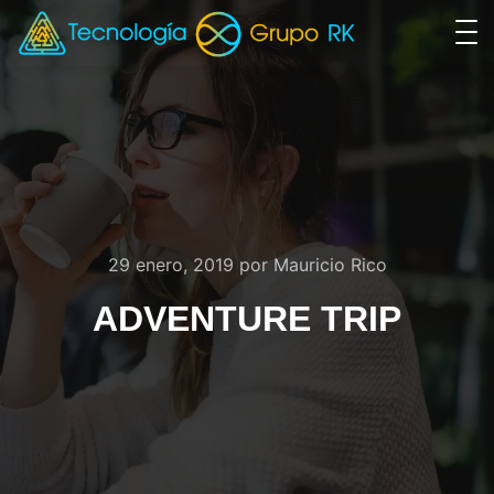
29 enero, 2019
por
Mauricio Rico
ADVENTURE TRIP